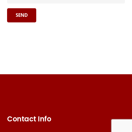
Contact Info