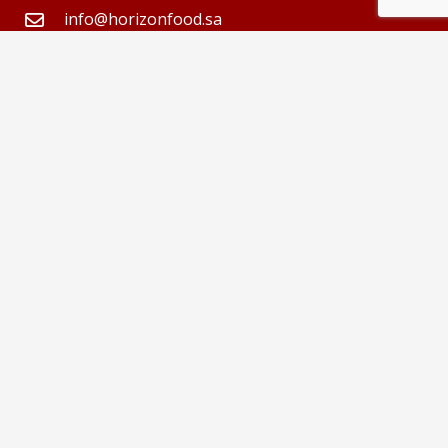
info@horizonfood.sa
013-8561000
Abdul Rasheed AlSaid
Important Links
About us
Home
Contributors
Products
Join us
Gallery
العربية
Contact us
Follow Us