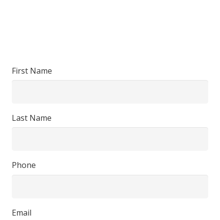
First Name
Last Name
Phone
Email