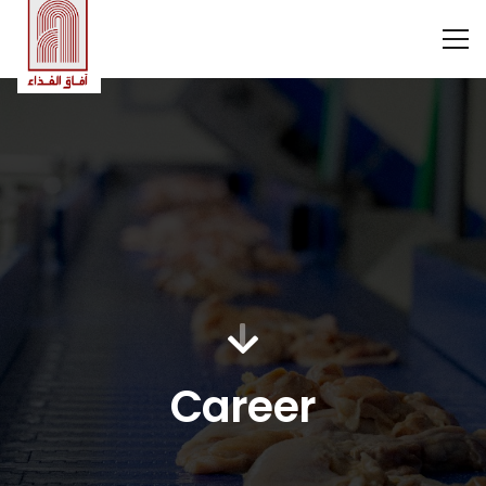
Career