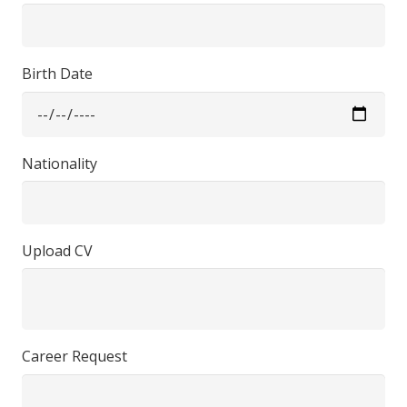
Birth Date
Nationality
Upload CV
Career Request